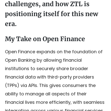
challenges, and how ZTL is
positioning itself for this new
era.
My Take on Open Finance
Open Finance expands on the foundation of
Open Banking by allowing financial
institutions to securely share broader
financial data with third-party providers
(TPPs) via APIs. This gives consumers the
ability to manage all aspects of their
financial lives more efficiently, with seamless
integration across various financial services.