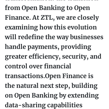
from Open Banking to Open
Finance. At ZTL, we are closely
examining how this evolution
will redefine the way businesses
handle payments, providing
greater efficiency, security, and
control over financial
transactions.Open Finance is
the natural next step, building
on Open Banking by extending
data-sharing capabilities