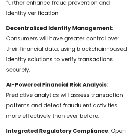
further enhance fraud prevention and
identity verification.
Decentralized Identity Management
:
Consumers will have greater control over
their financial data, using blockchain-based
identity solutions to verify transactions
securely.
AI-Powered Financial Risk Analysis
:
Predictive analytics will assess transaction
patterns and detect fraudulent activities
more effectively than ever before.
Integrated Regulatory Compliance
: Open