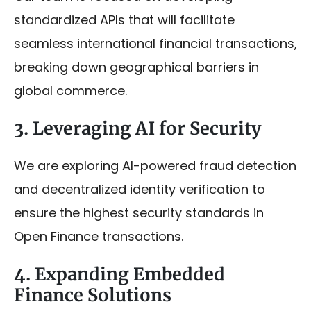
standardized APIs that will facilitate
seamless international financial transactions,
breaking down geographical barriers in
global commerce.
3. Leveraging AI for Security
We are exploring AI-powered fraud detection
and decentralized identity verification to
ensure the highest security standards in
Open Finance transactions.
4. Expanding Embedded
Finance Solutions