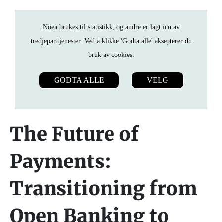
Noen brukes til statistikk, og andre er lagt inn av
tredjeparttjenester. Ved å klikke 'Godta alle' aksepterer du
bruk av cookies.
GODTA ALLE
VELG
The Future of
Payments:
Transitioning from
Open Banking to