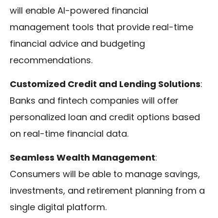
will enable AI-powered financial
management tools that provide real-time
financial advice and budgeting
recommendations.
Customized Credit and Lending Solutions
:
Banks and fintech companies will offer
personalized loan and credit options based
on real-time financial data.
Seamless Wealth Management
:
Consumers will be able to manage savings,
investments, and retirement planning from a
single digital platform.