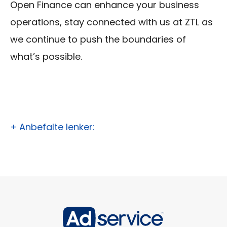
Open Finance can enhance your business
operations, stay connected with us at ZTL as
we continue to push the boundaries of
what’s possible.
+ Anbefalte lenker: