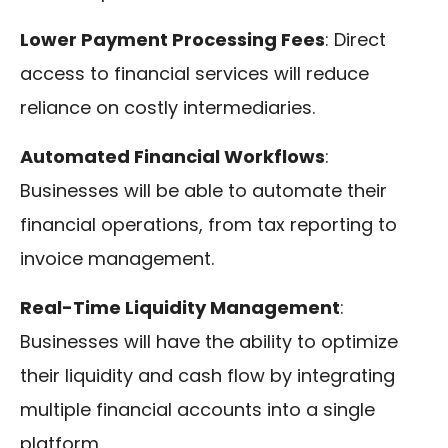
Lower Payment Processing Fees
: Direct
access to financial services will reduce
reliance on costly intermediaries.
Automated Financial Workflows
:
Businesses will be able to automate their
financial operations, from tax reporting to
invoice management.
Real-Time Liquidity Management
:
Businesses will have the ability to optimize
their liquidity and cash flow by integrating
multiple financial accounts into a single
platform.