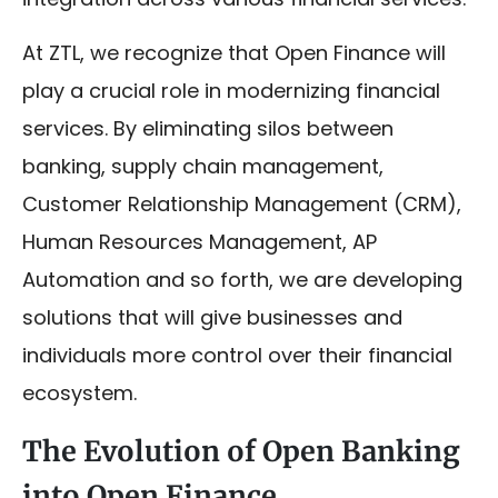
At ZTL, we recognize that Open Finance will
play a crucial role in modernizing financial
services. By eliminating silos between
banking, supply chain management,
Customer Relationship Management (CRM),
Human Resources Management, AP
Automation and so forth, we are developing
solutions that will give businesses and
individuals more control over their financial
ecosystem.
The Evolution of Open Banking
into Open Finance