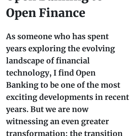
Open Finance
As someone who has spent
years exploring the evolving
landscape of financial
technology, I find Open
Banking to be one of the most
exciting developments in recent
years. But we are now
witnessing an even greater
transformation: the transition