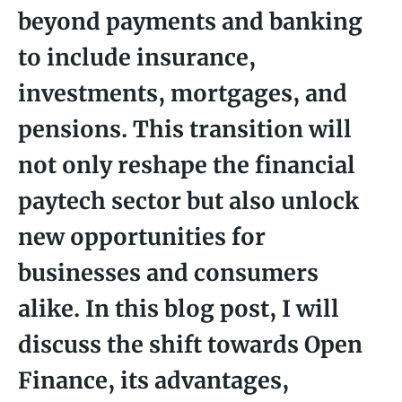
beyond payments and banking
to include insurance,
investments, mortgages, and
pensions. This transition will
not only reshape the financial
paytech sector but also unlock
new opportunities for
businesses and consumers
alike. In this blog post, I will
discuss the shift towards Open
Finance, its advantages,