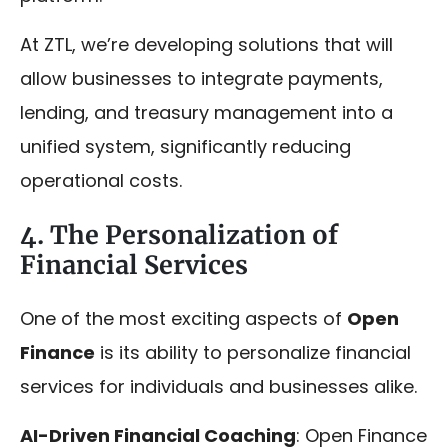
At ZTL, we’re developing solutions that will
allow businesses to integrate payments,
lending, and treasury management into a
unified system, significantly reducing
operational costs.
4. The Personalization of
Financial Services
One of the most exciting aspects of
Open
Finance
is its ability to personalize financial
services for individuals and businesses alike.
AI-Driven Financial Coaching
: Open Finance