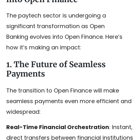
The paytech sector is undergoing a
significant transformation as Open
Banking evolves into Open Finance. Here’s
how it’s making an impact:
1. The Future of Seamless
Payments
The transition to Open Finance will make
seamless payments even more efficient and
widespread:
Real-Time Financial Orchestration
: Instant,
direct transfers between financial institutions