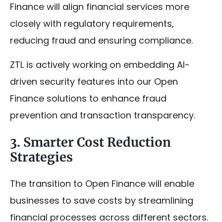
Finance will align financial services more
closely with regulatory requirements,
reducing fraud and ensuring compliance.
ZTL is actively working on embedding AI-
driven security features into our Open
Finance solutions to enhance fraud
prevention and transaction transparency.
3. Smarter Cost Reduction
Strategies
The transition to Open Finance will enable
businesses to save costs by streamlining
financial processes across different sectors.