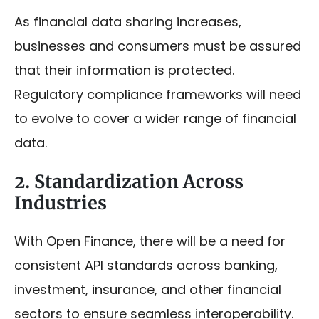
As financial data sharing increases,
businesses and consumers must be assured
that their information is protected.
Regulatory compliance frameworks will need
to evolve to cover a wider range of financial
data.
2. Standardization Across
Industries
With Open Finance, there will be a need for
consistent API standards across banking,
investment, insurance, and other financial
sectors to ensure seamless interoperability.