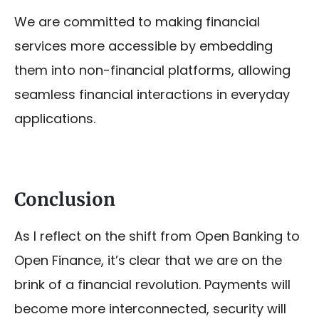
We are committed to making financial
services more accessible by embedding
them into non-financial platforms, allowing
seamless financial interactions in everyday
applications.
Conclusion
As I reflect on the shift from Open Banking to
Open Finance, it’s clear that we are on the
brink of a financial revolution. Payments will
become more interconnected, security will