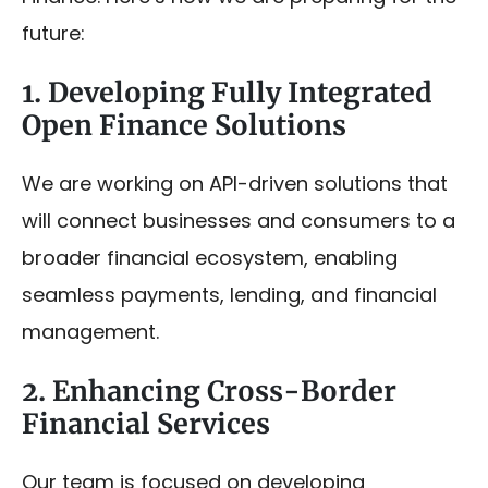
future:
1. Developing Fully Integrated
Open Finance Solutions
We are working on API-driven solutions that
will connect businesses and consumers to a
broader financial ecosystem, enabling
seamless payments, lending, and financial
management.
2. Enhancing Cross-Border
Financial Services
Our team is focused on developing