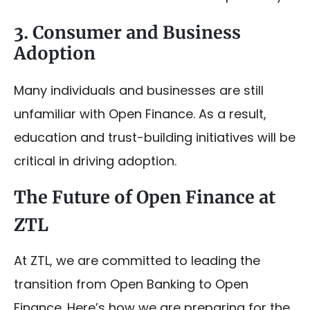
3. Consumer and Business
Adoption
Many individuals and businesses are still
unfamiliar with Open Finance. As a result,
education and trust-building initiatives will be
critical in driving adoption.
The Future of Open Finance at
ZTL
At ZTL, we are committed to leading the
transition from Open Banking to Open
Finance. Here’s how we are preparing for the