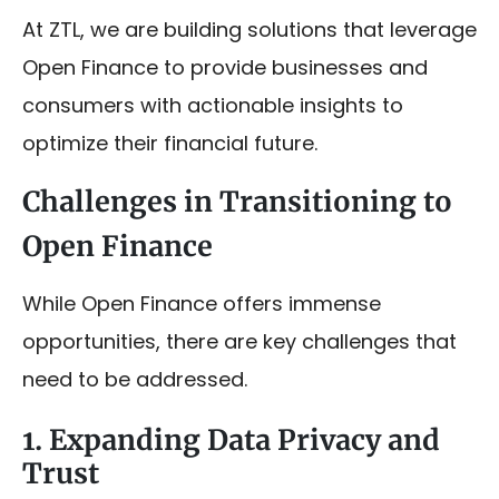
At ZTL, we are building solutions that leverage
Open Finance to provide businesses and
consumers with actionable insights to
optimize their financial future.
Challenges in Transitioning to
Open Finance
While Open Finance offers immense
opportunities, there are key challenges that
need to be addressed.
1. Expanding Data Privacy and
Trust