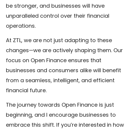
be stronger, and businesses will have
unparalleled control over their financial
operations.
At ZTL, we are not just adapting to these
changes—we are actively shaping them. Our
focus on Open Finance ensures that
businesses and consumers alike will benefit
from a seamless, intelligent, and efficient
financial future.
The journey towards Open Finance is just
beginning, and I encourage businesses to
embrace this shift. If you’re interested in how