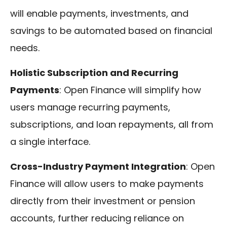
will enable payments, investments, and
savings to be automated based on financial
needs.
Holistic Subscription and Recurring
Payments
: Open Finance will simplify how
users manage recurring payments,
subscriptions, and loan repayments, all from
a single interface.
Cross-Industry Payment Integration
: Open
Finance will allow users to make payments
directly from their investment or pension
accounts, further reducing reliance on