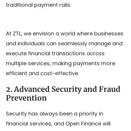
traditional payment rails.
At ZTL, we envision a world where businesses
and individuals can seamlessly manage and
execute financial transactions across
multiple services, making payments more
efficient and cost-effective.
2. Advanced Security and Fraud
Prevention
Security has always been a priority in
financial services, and Open Finance will